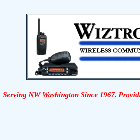
Serving NW Washington Since 1967. Provid