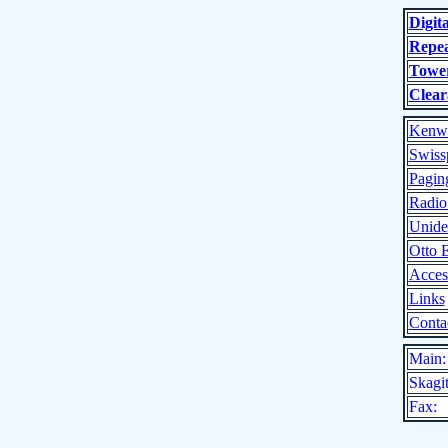
Digit
Repea
Tower
Clear
Kenw
Swiss
Pagin
Radio
Unide
Otto 
Acces
Links
Conta
Main:
Skagit
Fax: